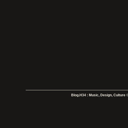
Blog.H34 : Music, Design, Culture
©