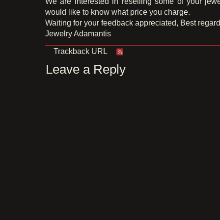
We are interested in reselling some of your jewe
would like to know what price you charge.
Waiting for your feedback appreciated, Best regard
Jewelry Adamantis
Trackback URL
Leave a Reply