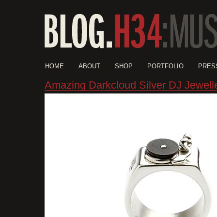
HOME
ABOUT
SHOP
PORTFOLIO
PRES
Amazing Darkcloud Silver DJ Jewell