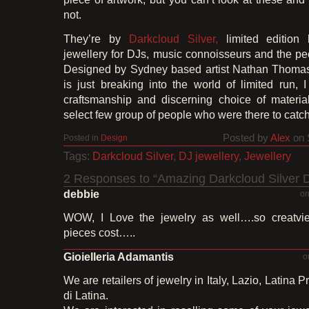
not.
They’re by
Darkcloud Silver,
limited edition 
jewellery for DJs, music connoisseurs and the p
Designed by Sydney based artist Nathan Thom
is just breaking into the world of limited run, 
craftsmanship and discerning choice of material
select few group of people who were there to catch i
Posted by
Alex
on 
Posted in
Design
Tags:
Darkcloud Silver
,
DJ jewellery
,
Jewellery
2 Responses to “Amazing Darkcloud Silver D
debbie
on
WOW, I Love the jewelry as well….so creatvi
pieces cost…..
Gioielleria Adamantis
o
We are retailers of jewelry in Italy, Lazio, Latina P
di Latina.