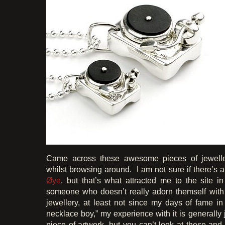
Came across these awesome pieces of jewell
whilst browsing around. I am not sure if there’s a
Øye
, but that’s what attracted me to the site in
someone who doesn’t really adorn themself with
jewellery, at least not since my days of fame i
necklace boy,” my experience with it is generally j
piece of artwork, but you can’t look at these and