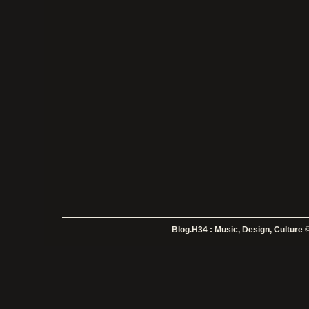
Blog.H34 : Music, Design, Culture
©