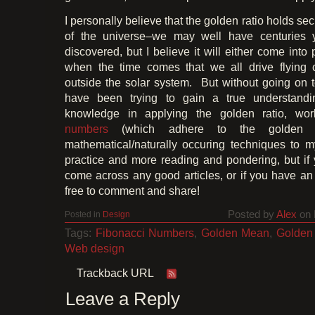
I personally believe that the golden ratio holds se
of the universe–we may well have centuries y
discovered, but I believe it will either come into
when the time comes that we all drive flying 
outside the solar system. But without going on t
have been trying to gain a true understand
knowledge in applying the golden ratio, wo
numbers
(which adhere to the golden ra
mathematical/naturally occuring techniques to m
practice and more reading and pondering, but i
come across any good articles, or if you have an 
free to comment and share!
Posted by
Alex
on 
Posted in
Design
Tags:
Fibonacci Numbers
,
Golden Mean
,
Golden
Web design
Trackback URL
Leave a Reply