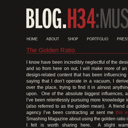
HOME
ABOUT
SHOP
PORTFOLIO
PRES
The Golden Ratio
I know have been incredibly neglectful of the des
and so from here on out, I will make more of an e
design-related content that has been influencin
saying that I don’t operate in a vacuum, I derive
over the place, trying to find it in almost anythi
upon. One of the absolute biggest influences, 
I’ve been relentlessly pursuing more knowledge i
(also referred to as the golden mean). A friend 
agency I’ve been contracting at sent me
this e
Smashing Magazine about using the golden ratio 
I felt is worth sharing here. A slight warni