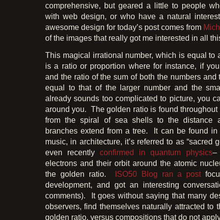
comprehensive, but geared a little to people who
with web design, or who have a natural interes
awesome design for today’s post comes from
Mich
of the images that really got me interested in all t
This magical irrational number, which is equal to
is a ratio or proportion where for instance, if y
and the ratio of the sum of both the numbers and 
equal to that of the larger number and the sma
already sounds too complicated to picture, you c
around you. The golden ratio is found throughout 
from the spiral of sea shells to the distance
branches extend from a tree. It can be found i
music, in architecture, it’s referred to as “sacred
even recently
confirmed in quantum physics
–
electrons and their orbit around the atomic nucl
the golden ratio.
ISO50 Blog
ran a post
focu
development, and got an interesting conversati
comments). It goes without saying that many des
observers, find themselves naturally attracted to t
golden ratio, versus compositions that do not apply 