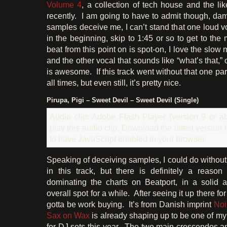
Volume 4
, a collection of tech house and the li
recently. I am going to have to admit though, da
samples deceive me, I can’t stand that one loud vo
in the beginning, skip to 1:45 or so to get to the 
beat from this point on is spot-on, I love the slow
and the other vocal that sounds like “what’s that,”
is awesome. If this track went without that one part
all times, but even still, it’s pretty nice.
Pirupa, Pigi – Sweet Devil – Sweet Devil (Single)
Audio clip: Adobe Flash Player (version 9 or ab
play this audio clip. Download the latest version
to have JavaScript enabled in your browser.
Speaking of deceiving samples, I could do without
in this track, but there is definitely a reaso
dominating the charts on Beatport, in a soli
overall spot for a while. After seeing it up there for 
gotta be work buying. It’s from Danish imprint
Noi
Sax on Wax
is already shaping up to be one of m
for DJ sets this year. The two main crescendos an