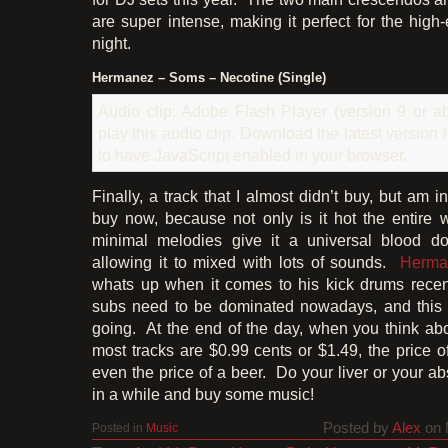
are super intense, making it perfect for the high
night.
Hermanez – Soms – Necotine (Single)
Audio clip: Adobe Flash Player (version 9 or ab
play this audio clip. Download the latest version
to have JavaScript enabled in your browser.
Finally, a track that I almost didn’t buy, but am i
buy now, because not only is it hot the entire 
minimal melodies give it a universal blood don
allowing it to mixed with lots of sounds.
Herma
whats up when it comes to his kick drums recent
subs need to be dominated nowadays, and this t
going. At the end of the day, when you think abo
most tracks are $0.99 cents or $1.49, the price o
even the price of a beer. Do your liver or your a
in a while and buy some music!
Posted by
Alex
on 
Posted in
Music