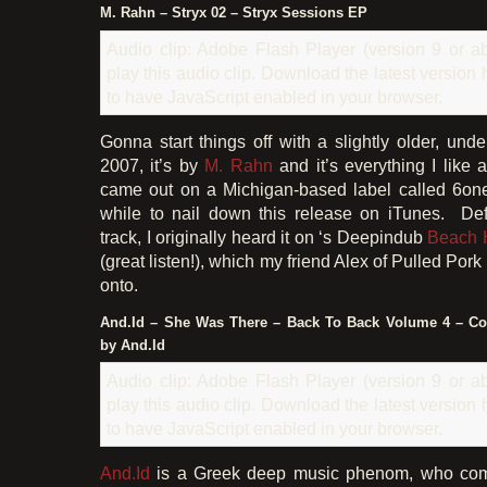
M. Rahn – Stryx 02 – Stryx Sessions EP
Audio clip: Adobe Flash Player (version 9 or ab
play this audio clip. Download the latest version
to have JavaScript enabled in your browser.
Gonna start things off with a slightly older, und
2007, it’s by
M. Rahn
and it’s everything I like 
came out on a Michigan-based label called 6one
while to nail down this release on iTunes. Def
track, I originally heard it on ‘s Deepindub
Beach 
(great listen!), which my friend Alex of Pulled Po
onto.
And.Id – She Was There – Back To Back Volume 4 – 
by And.Id
Audio clip: Adobe Flash Player (version 9 or ab
play this audio clip. Download the latest version
to have JavaScript enabled in your browser.
And.Id
is a Greek deep music phenom, who co