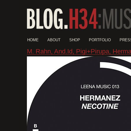
HOME
ABOUT
SHOP
PORTFOLIO
PRES
M. Rahn, And.Id, Pigi+Pirupa, Herm