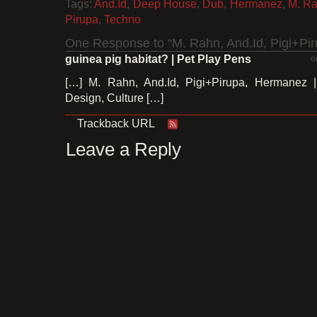
Tags:
And.Id
,
Deep House
,
Dub
,
Hermanez
,
M. R
Pirupa
,
Techno
One Response to “M. Rahn, And.Id, Pigi+Pi
guinea pig habitat? | Pet Play Pens
o
[…] M. Rahn, And.Id, Pigi+Pirupa, Hermanez |
Design, Culture […]
Trackback URL
Leave a Reply