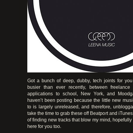
Got a bunch of deep, dubby, tech joints for yo
busier than ever recently, between freelance
applications to school, New York, and Moodga
haven’t been posting because the little new music
to is largely unreleased, and therefore, unblogg
take the time to grab these off Beatport and iTunes,
of finding new tracks that blow my mind, hopefully
here for you too.