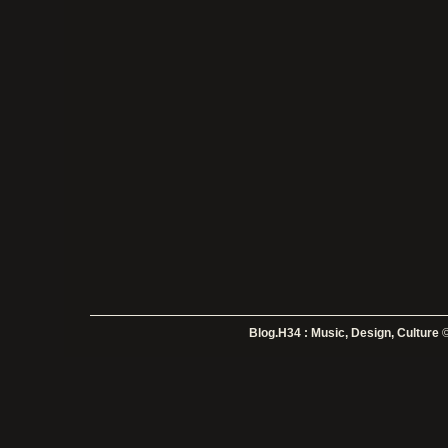
Blog.H34 : Music, Design, Culture
©