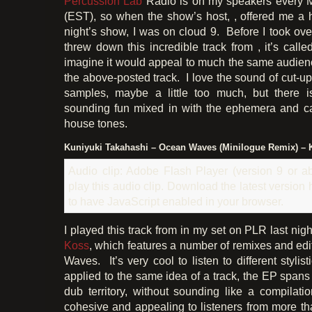
Percussion Lab
Radio is on my speakers every 
(EST), so when the show’s host, , offered me a ha
night’s show, I was on cloud 9. Before I took ove
threw down this incredible track from , it’s call
imagine it would appeal to much the same audien
the above-posted track. I love the sound of cut-
samples, maybe a little too much, but there is 
sounding fun mixed in with the ephemera and 
house tones.
Kuniyuki Takahashi – Ocean Waves (Minilogue Remix) – 
Audio clip: Adobe Flash Player (version 9 or ab
play this audio clip. Download the latest version
to have JavaScript enabled in your browser.
I played this track from in my set on PLR last nigh
Koss
, which features a number of remixes and edi
Waves. It’s very cool to listen to different styli
applied to the same idea of a track, the EP span
dub territory, without sounding like a compilati
cohesive and appealing to listeners from more tha