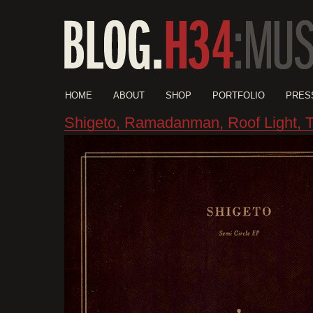
HOME
ABOUT
SHOP
PORTFOLIO
PRES
Shigeto, Ramadanman, Roof Light, 