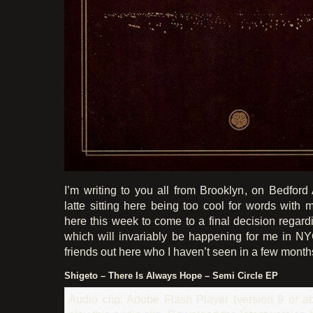
I’m writing to you all from Brooklyn, on Bedford
latte sitting here being too cool for words with 
here this week to come to a final decision regard
which will invariably be happening for me in N
friends out here who I haven’t seen in a few month
Shigeto – There Is Always Hope – Semi Circle EP
Audio clip: Adobe Flash Player (version 9 or ab