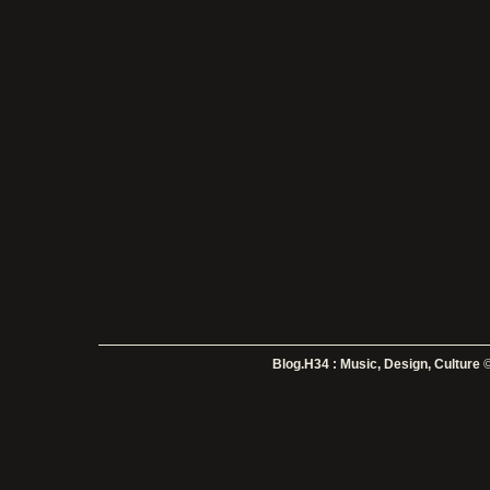
Blog.H34 : Music, Design, Culture
©