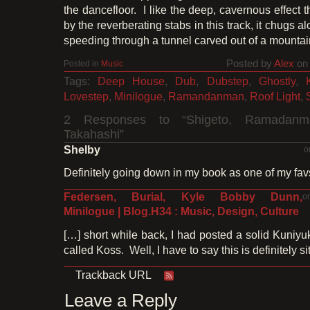
the dancefloor. I like the deep, cavernous effect 
by the reverberating stabs in this track, it chugs alo
speeding through a tunnel carved out of a mountai
Posted by
Alex
on 
Posted in
Music
Tags:
Deep House
,
Dub
,
Dubstep
,
Ghostly
,
Lovestep
,
Minilogue
,
Ramandanman
,
Roof Light
,
2 Responses to “Shigeto, Ramadanma
Takahashi”
Shelby
o
Definitely going down in my book as one of my fav
Federsen, Burial, Kyle Bobby Dunn,
o
Minilogue | Blog.H34 : Music, Design, Culture
[…] short while back, I had posted a solid Kuniyu
called Koss. Well, I have to say this is definitely si
Trackback URL
Leave a Reply