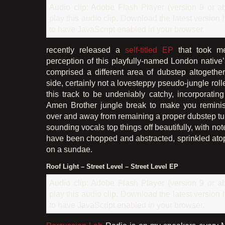
Audio clip: Adobe Flash Player (version 9 or ab
play this audio clip. Download the latest version
to have JavaScript enabled in your browser.
recently released a
self-titled EP
that took m
perception of this playfully-named London native’
comprised a different area of dubstep altogethe
side, certainly not a lovesteppy pseudo-jungle roller
this track to be undeniably catchy, incorporating
Amen Brother jungle break to make you reminis
over and away from remaining a proper dubstep t
sounding vocals top things off beautifully, with no
have been chopped and abstracted, sprinkled atop 
on a sundae.
Roof Light – Street Level – Street Level EP
Audio clip: Adobe Flash Player (version 9 or ab
play this audio clip. Download the latest version
to have JavaScript enabled in your browser.