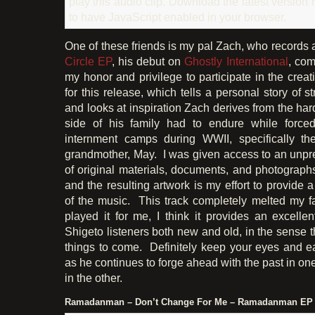
play this audio clip. Download the latest version
to have JavaScript enabled in your browser.
One of these friends is my pal Zach, who records
Circle EP
, his debut on
Ghostly International
, com
my honor and privilege to participate in the crea
for this release, which tells a personal story of s
and looks at inspiration Zach derives from the ha
side of his family had to endure while forced
internment camps during WWII, specifically th
grandmother, May. I was given access to an unpr
of original materials, documents, and photographs
and the resulting artwork is my effort to provide a
of the music. This track completely melted my fa
played it for me, I think it provides an excellent
Shigeto listeners both new and old, in the sense th
things to come. Definitely keep your eyes and e
as he continues to forge ahead with the past in on
in the other.
Ramadanman – Don’t Change For Me – Ramadanman EP