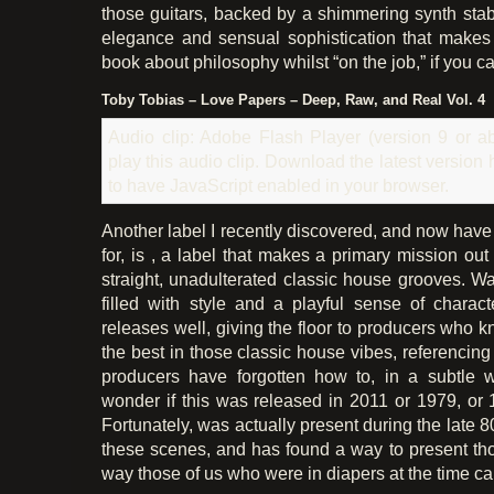
those guitars, backed by a shimmering synth sta
elegance and sensual sophistication that makes
book about philosophy whilst “on the job,” if you ca
Toby Tobias – Love Papers – Deep, Raw, and Real Vol. 4
Audio clip: Adobe Flash Player (version 9 or ab
play this audio clip. Download the latest version
to have JavaScript enabled in your browser.
Another label I recently discovered, and now have
for, is , a label that makes a primary mission out
straight, unadulterated classic house grooves. Wa
filled with style and a playful sense of characte
releases well, giving the floor to producers who 
the best in those classic house vibes, referencin
producers have forgotten how to, in a subtle
wonder if this was released in 2011 or 1979, or 1
Fortunately, was actually present during the late 8
these scenes, and has found a way to present th
way those of us who were in diapers at the time can