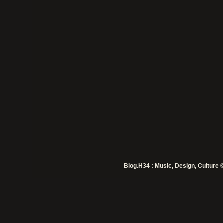
Blog.H34 : Music, Design, Culture
©