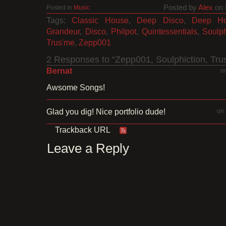
Posted by
Alex
on 
Posted in
Music
Tags:
Classic House
,
Deep Disco
,
Deep H
Grandeur
,
Disco
,
Philpot
,
Quintessentials
,
Soulph
Trus'me
,
Zepp001
2 Responses to “Zepp001, Soulphiction, Tru
Bernat
o
Awsome Songs!
Glad you dig! Nice portfolio dude!
on 
Trackback URL
Leave a Reply