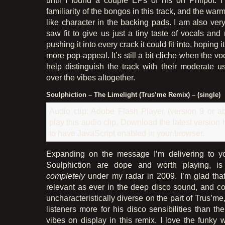
familiarity of the bongos in this track, and the war
like character in the backing pads. I am also ver
saw fit to give us just a tiny taste of vocals and 
pushing it into every crack it could fit into, hoping 
more pop-appeal. It’s still a bit cliche when the v
help distinguish the track with their moderate us
over the vibes altogether.
Soulphiction – The Limelight (Trus’me Remix) – (single)
Audio clip: Adobe Flash Player (version 9 or ab
play this audio clip. Download the latest version
to have JavaScript enabled in your browser.
Expanding on the message I’m delivering to yo
Soulphiction are dope and worth playing, is
completely
under my radar in 2009. I’m glad that 
relevant as ever in the deep disco sound, and com
uncharacteristically diverse on the part of Trus’
listeners more for his disco sensibilities than t
vibes on display in this remix. I love the funky 