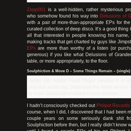
Zepp001
is a well-hidden, rather mysterious pr
who somehow found his way into
Delusions of 
with a pair of more-than-appropriate EPs for the
curated collection of deep disco. It’s a good thing
all that interested in people knowing his name,
making tracks that get charted by guys like Jimpst
EPs
are more than worthy of a listen (or purcha
generous) if you like what Delusions of Grandeu
table, or more appropriately, to the floor.
Soulphiction & Move D – Some Things Remain – (single)
Audio clip: Adobe Flash Player (version 9 or ab
play this audio clip. Download the latest version
to have JavaScript enabled in your browser.
I hadn’t consciously checked out
Philpot Records
course, when I did, I discovered that I had been m
couple years on some seriously dank shit f
Soulphiction before then, but I really didn’t know
until I found a couple EPs of his on Philpot. I