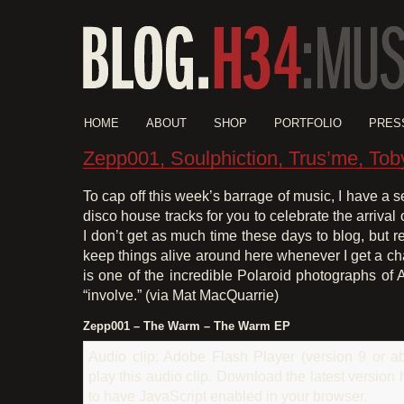
HOME
ABOUT
SHOP
PORTFOLIO
PRES
Zepp001, Soulphiction, Trus’me, Tob
To cap off this week’s barrage of music, I have a s
disco house tracks for you to celebrate the arrival o
I don’t get as much time these days to blog, but re
keep things alive around here whenever I get a c
is one of the incredible Polaroid photographs of A
“involve.” (via Mat MacQuarrie)
Zepp001 – The Warm – The Warm EP
Audio clip: Adobe Flash Player (version 9 or ab
play this audio clip. Download the latest version
to have JavaScript enabled in your browser.