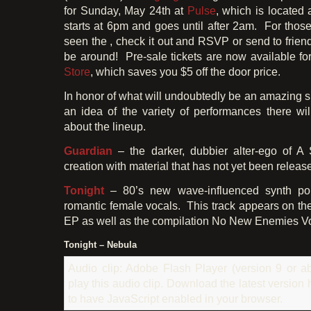
for Sunday, May 24th at
Pulse
, which is located 
starts at 6pm and goes until after 2am. For thos
seen the , check it out and RSVP or send to friend
be around! Pre-sale tickets are now available f
Store
, which saves you $5 off the door price.
In honor of what will undoubtedly be an amazing s
an idea of the variety of performances there wil
about the lineup.
Guardian
– the darker, dubbier alter-ego of A
creation with material that has not yet been releas
Tonight
– 80’s new wave-influenced synth po
romantic female vocals. This track appears on th
EP as well as the compilation No New Enemies Vo
Tonight – Nebula
Audio clip: Adobe Flash Player (version 9 or ab
play this audio clip. Download the latest version
to have JavaScript enabled in your browser.