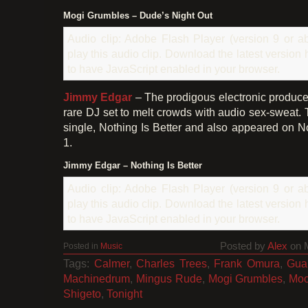
Mogi Grumbles – Dude’s Night Out
Audio clip: Adobe Flash Player (version 9 or ab
play this audio clip. Download the latest version
to have JavaScript enabled in your browser.
Jimmy Edgar
– The prodigous electronic producer
rare DJ set to melt crowds with audio sex-sweat. 
single, Nothing Is Better and also appeared on
1.
Jimmy Edgar – Nothing Is Better
Audio clip: Adobe Flash Player (version 9 or ab
play this audio clip. Download the latest version
to have JavaScript enabled in your browser.
Posted by
Alex
on 
Posted in
Music
Tags:
Calmer
,
Charles Trees
,
Frank Omura
,
Gua
Machinedrum
,
Mingus Rude
,
Mogi Grumbles
,
Moo
Shigeto
,
Tonight