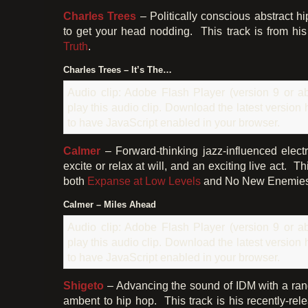
Charles Trees
– Politically conscious abstract h
to get your head nodding. This track is from h
Truth
.
Charles Trees – It’s The…
Audio clip: Adobe Flash Player (version 9 or ab
play this audio clip. Download the latest version
to have JavaScript enabled in your browser.
Calmer
– Forward-thinking jazz-influenced elect
excite or relax at will, and an exciting live act. 
both
Expanse at Low Levels
and No New Enemies 
Calmer – Miles Ahead
Audio clip: Adobe Flash Player (version 9 or ab
play this audio clip. Download the latest version
to have JavaScript enabled in your browser.
Shigeto
– Advancing the sound of IDM with a rang
ambent to hip hop. This track is his recently-re