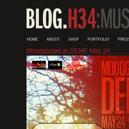
HOME
ABOUT
SHOP
PORTFOLIO
PRES
Moodgadget at DEMF May 24