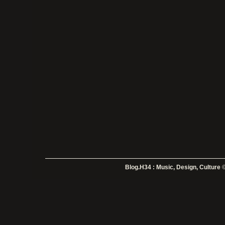
Blog.H34 : Music, Design, Culture
©