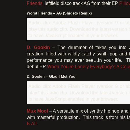
Friends
‘ leftfield disco track AG from their EP
Pillo
Worst Friends – AG (Shigeto Remix)
Audio clip: Adobe Flash Player (version 9 or ab
play this audio clip. Download the latest version
to have JavaScript enabled in your browser.
D. Gookin
– The drummer of takes you into 
creation, filled with wildly catchy synth pop and
performance you may ever see…in your life. Thi
debut EP
When You’re Lonely Everybody’s A Celeb
D. Gookin – Glad I Met You
Audio clip: Adobe Flash Player (version 9 or ab
play this audio clip. Download the latest version
to have JavaScript enabled in your browser.
Mux Mool
– A versatile mix of synthy hip hop and
with masterful production. This track is from his 
Is All
.