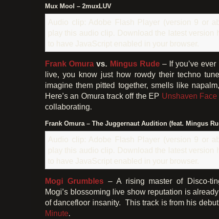
Mux Mool – 2muxLUV
Audio clip: Adobe Flash Player (version 9 or ab
play this audio clip. Download the latest version
to have JavaScript enabled in your browser.
Frank Omura
vs.
Mingus Rude
– If you’ve ever
live, you know just how rowdy their techno tun
imagine them pitted together, smells like napalm,
Here’s an Omura track off the EP
Unshaven Face
collaborating.
Frank Omura – The Juggernaut Audition (feat. Mingus Ru
Audio clip: Adobe Flash Player (version 9 or ab
play this audio clip. Download the latest version
to have JavaScript enabled in your browser.
Mogi Grumbles
– A rising master of Disco-ti
Mogi’s blossoming live show reputation is already f
of dancefloor insanity. This track is from his deb
Minute
.