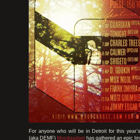
For anyone who will be in Detroit for this year’
(aka DEMF)
Moodgadget
has gathered an epic li