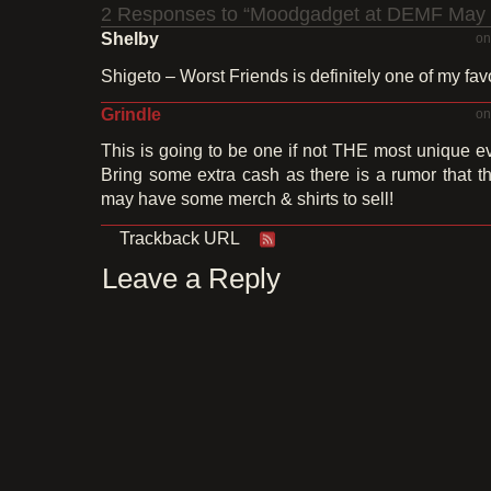
2 Responses to “Moodgadget at DEMF May 
Shelby
on
Shigeto – Worst Friends is definitely one of my fav
Grindle
on
This is going to be one if not THE most unique e
Bring some extra cash as there is a rumor that
may have some merch & shirts to sell!
Trackback URL
Leave a Reply