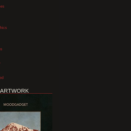
xes
hics
os
y
ed
 ARTWORK