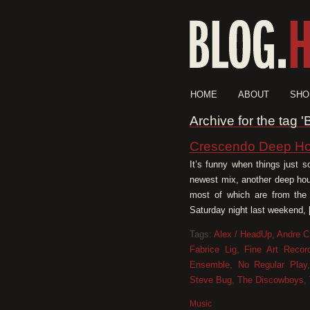
HOME
ABOUT
SHO
Archive for the tag '
Crescendo Deep Ho
It’s funny when things just s
newest mix, another deep hous
most of which are from the
Saturday night last weekend,
Tags:
Alex / HeadUp
,
Andre C
Fabrice Lig
,
Fine Art Recor
Ensemble
,
No Regular Play
Steve Bug
,
The Discowboys
,
Music