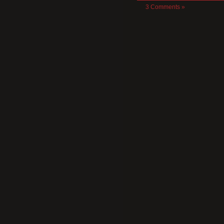
3 Comments »