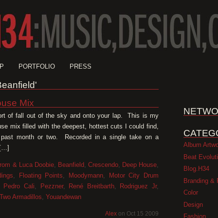
P
PORTFOLIO
PRESS
Beanfield'
use Mix
NETWO
ort of fall out of the sky and onto your lap. This is my
e mix filled with the deepest, hottest cuts I could find,
CATEG
 past month or two. Recorded in a single take on a
Album Artw
 […]
Beat Evolut
rom & Luca Doobie
,
Beanfield
,
Crescendo
,
Deep House
,
Blog.H34
dings
,
Floating Points
,
Moodymann
,
Motor City Drum
Branding & 
,
Pedro Cali
,
Pezzner
,
René Breitbarth
,
Rodriguez Jr
,
Color
Two Armadillos
,
Youandewan
Design
Alex
on Oct 15 2009
Fashion