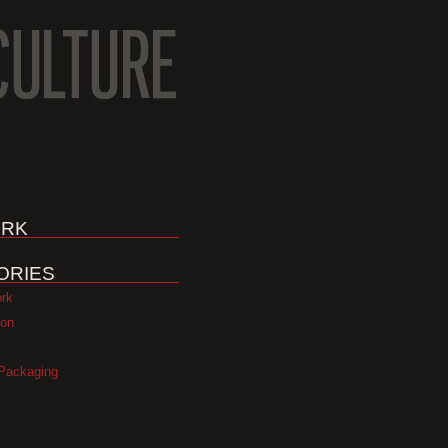
RK
ORIES
ork
ion
Packaging