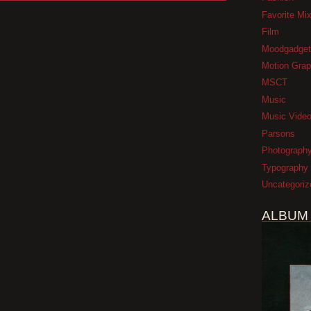
Favorite Mi
Film
Moodgadget
Motion Grap
MSCT
Music
Music Vide
Parsons
Photograph
Typography
Uncategoriz
ALBUM