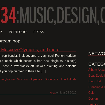
P
PORTFOLIO
PRESS
'Dream pop'
, Moscow Olympics, and more
NETWO
 pop bender, I discovered a very cool French netlabel
gle label), which boasts a free new single w/ b-side(s)
CATEG
 post a few tracks off Beko’s exciting and eclectic
Album Artw
 you hop on over to their site […]
Beat Evolut
moryhouse
,
Moscow Olympics
,
Shoegaze
,
The Bilinda
Blog.H34
Branding & 
Color
Alex
on Mar 04 2010
Design
Fashion