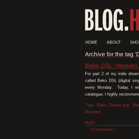
HOME
ABOUT
SHO
Archive for the tag 
Beko DSL: Hessien
For part 2 of my indie dream
called Beko DSL (digital sin
every Monday. Today, I will
catalogue, I highly recommend
Tags:
Beko
,
Dream pop
,
Me
Butchers
Music
3 Comments »