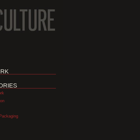
RK
ORIES
ork
ion
Packaging