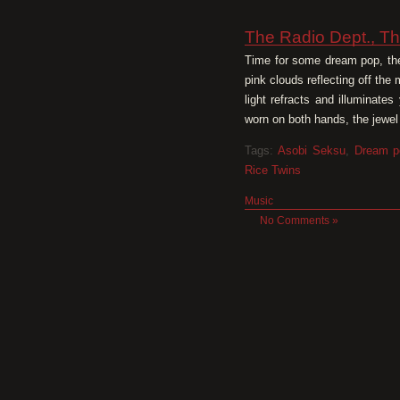
The Radio Dept., Th
Time for some dream pop, the 
pink clouds reflecting off the
light refracts and illuminate
worn on both hands, the jewel 
Tags:
Asobi Seksu
,
Dream p
Rice Twins
Music
No Comments »