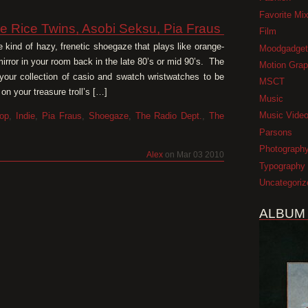
Favorite Mi
e Rice Twins, Asobi Seksu, Pia Fraus
Film
kind of hazy, frenetic shoegaze that plays like orange-
Moodgadget
 mirror in your room back in the late 80’s or mid 90’s. The
Motion Grap
s your collection of casio and swatch wristwatches to be
MSCT
on your treasure troll’s […]
Music
Music Vide
op
,
Indie
,
Pia Fraus
,
Shoegaze
,
The Radio Dept.
,
The
Parsons
Photograph
Alex
on Mar 03 2010
Typography
Uncategoriz
ALBUM