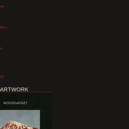
xes
hics
os
y
ed
 ARTWORK