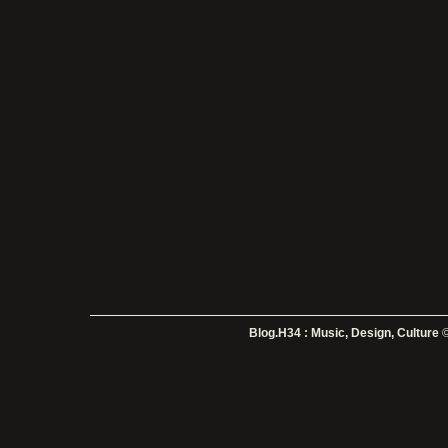
Blog.H34 : Music, Design, Culture
©