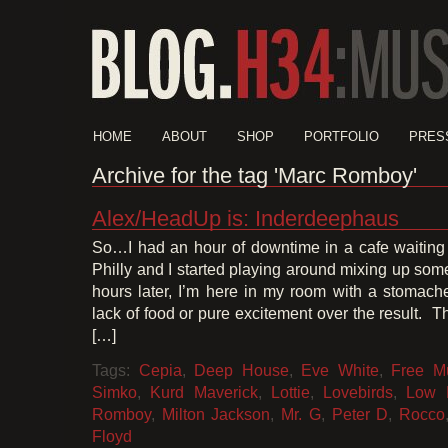
HOME
ABOUT
SHOP
PORTFOLIO
PRES
Archive for the tag 'Marc Romboy'
Alex/HeadUp is: Inderdeephaus
So…I had an hour of downtime in a cafe waiting f
Philly and I started playing around mixing up so
hours later, I’m here in my room with a stomach
lack of food or pure excitement over the result. 
[…]
Tags:
Cepia
,
Deep House
,
Eve White
,
Free M
Simko
,
Kurd Maverick
,
Lottie
,
Lovebirds
,
Low 
Romboy
,
Milton Jackson
,
Mr. G
,
Peter D
,
Rocco
Floyd