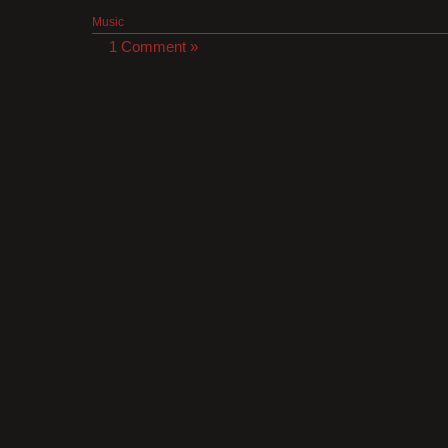
Music
1 Comment »