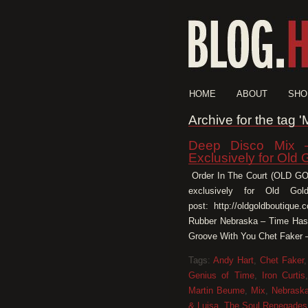
HOME
ABOUT
SHO
Archive for the tag '
Deep Disco Mix –
Exclusively for Old 
Order In The Court (OLD 
exclusively for Old Gold
post: http://oldgoldboutiqu
Rubber Nebraska – Time Has
Groove With You Chet Faker –
Tags:
Andy Hart
,
Chet Faker
Genius of Time
,
Iron Curtis
Martin Beume
,
Mix
,
Nebrask
& Luisa
,
The Soul Renegades