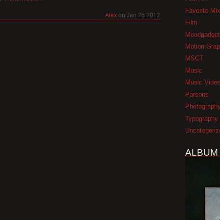
Favorite Mi
Alex
on Jan 26 2012
Film
Moodgadget
Motion Grap
MSCT
Music
Music Vide
Parsons
Photograph
Typography
Uncategoriz
ALBUM