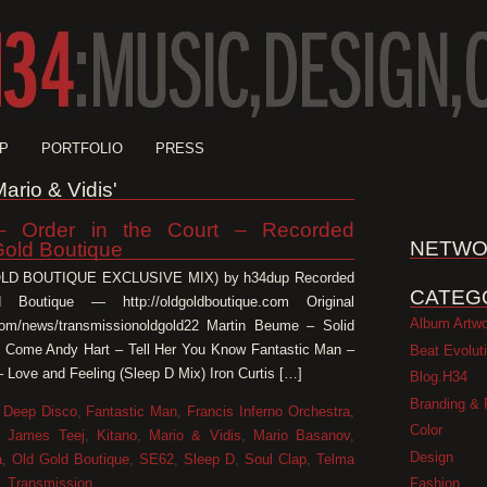
P
PORTFOLIO
PRESS
Mario & Vidis'
 Order in the Court – Recorded
NETWO
Gold Boutique
GOLD BOUTIQUE EXCLUSIVE MIX) by h34dup Recorded
CATEG
 Boutique — http://oldgoldboutique.com Original
Album Artw
e.com/news/transmissionoldgold22 Martin Beume – Solid
 Come Andy Hart – Tell Her You Know Fantastic Man –
Beat Evolut
 Love and Feeling (Sleep D Mix) Iron Curtis […]
Blog.H34
Branding & 
,
Deep Disco
,
Fantastic Man
,
Francis Inferno Orchestra
,
Color
,
James Teej
,
Kitano
,
Mario & Vidis
,
Mario Basanov
,
Design
a
,
Old Gold Boutique
,
SE62
,
Sleep D
,
Soul Clap
,
Telma
Fashion
,
Transmission