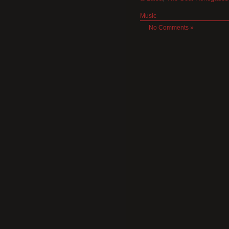
Music
No Comments »