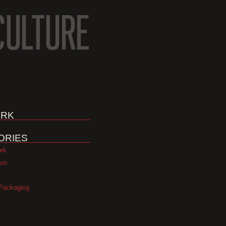
RK
ORIES
ork
ion
Packaging