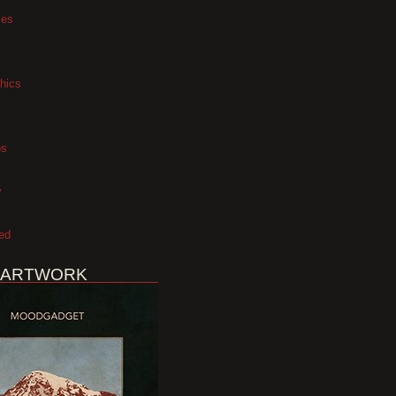
xes
hics
os
y
ed
 ARTWORK