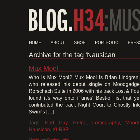
HOME
ABOUT
SHOP
PORTFOLIO
PRES
Archive for the tag 'Nausican'
Mux Mool
Who is Mux Mool? Mux Mool is Brian Lindgren,
who released his debut single on Moodgadget
Rorschach Suite in 2006 with his track Lost & Fou
found it’s way onto iTunes’ Best-of list that 
contributed the track Night Court to Ghostly Int
Swim‘s […]
Tags:
End Guy
,
Holga
,
Lomography
,
Moodg
Nausican
,
XLR8R
Music
and
Photography