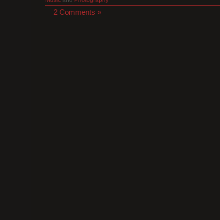
2 Comments »