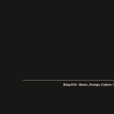
Blog.H34 : Music, Design, Culture
©