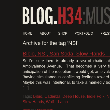
HOME
ABOUT
SHOP
PORTFOLIO
PRES
Archive for the tag 'NSI'
Bibio, NSI, San Soda, Slow Hands
So I’m sure there is already a sea of chatter a
Ambivalence Avenue. That becomes a very fitti
anticipation of the reception it would get, ambiva
“having simultaneous conflicting feelings toward
Maybe this was intentional, to take a markedly bo
[…]
Tags:
Bibio
,
Cadenza
,
Deep House
,
Indie Folk
,
N
Slow Hands
,
Wolf + Lamb
Music
and
Photography