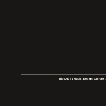
Blog.H34 : Music, Design, Culture
©