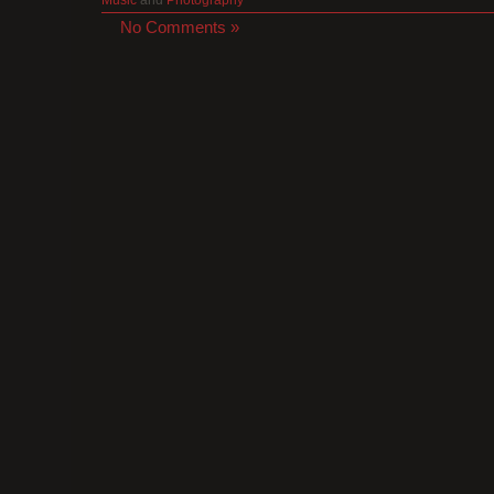
No Comments »