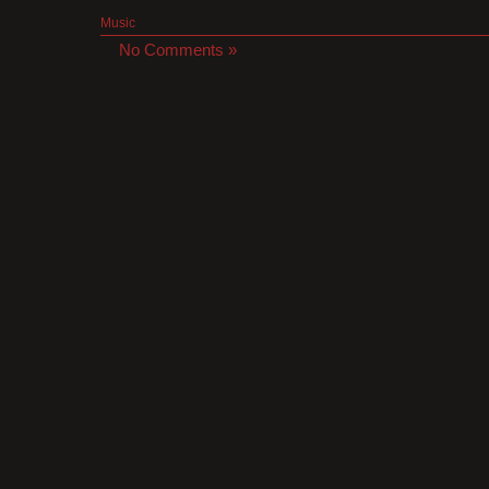
Music
No Comments »