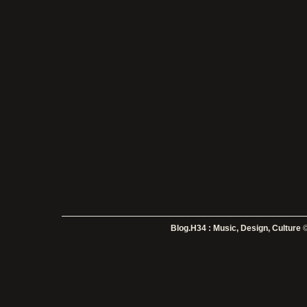
Blog.H34 : Music, Design, Culture
©