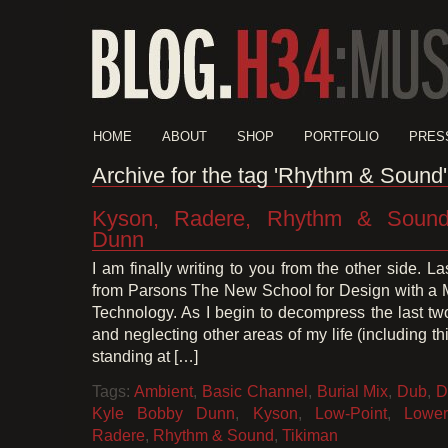
HOME
ABOUT
SHOP
PORTFOLIO
PRES
Archive for the tag 'Rhythm & Sound'
Kyson, Radere, Rhythm & Sound
Dunn
I am finally writing to you from the other side. L
from Parsons The New School for Design with a 
Technology. As I begin to decompress the last tw
and neglecting other areas of my life (including thi
standing at […]
Tags:
Ambient
,
Basic Channel
,
Burial Mix
,
Dub
,
D
Kyle Bobby Dunn
,
Kyson
,
Low-Point
,
Lower
Radere
,
Rhythm & Sound
,
Tikiman