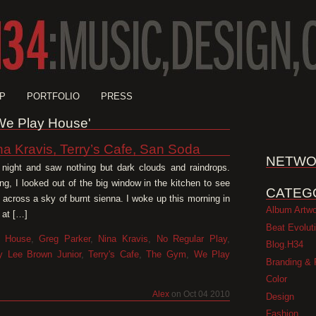
P
PORTFOLIO
PRESS
'We Play House'
na Kravis, Terry’s Cafe, San Soda
NETWO
t night and saw nothing but dark clouds and raindrops.
ng, I looked out of the big window in the kitchen to see
CATEG
y across a sky of burnt sienna. I woke up this morning in
Album Artw
 at […]
Beat Evolut
 House
,
Greg Parker
,
Nina Kravis
,
No Regular Play
,
Blog.H34
ry Lee Brown Junior
,
Terry's Cafe
,
The Gym
,
We Play
Branding & 
Color
Alex
on Oct 04 2010
Design
Fashion