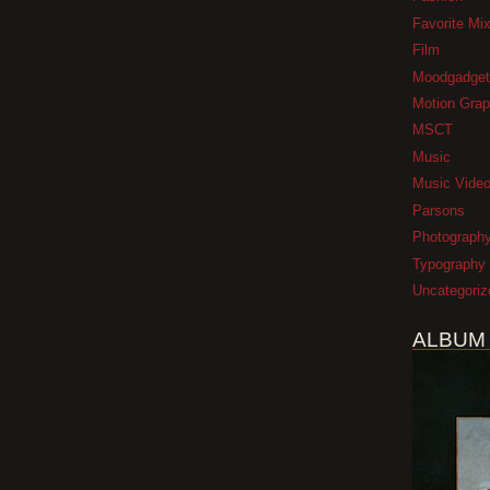
Favorite Mi
Film
Moodgadget
Motion Grap
MSCT
Music
Music Vide
Parsons
Photograph
Typography
Uncategoriz
ALBUM