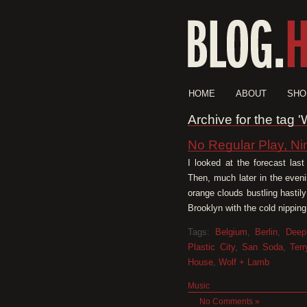
HOME
ABOUT
SHO
Archive for the tag 
No Regular Play, Ni
I looked at the forecast las
Then, much later in the eveni
orange clouds bustling hastil
Brooklyn with the cold nipping
Tags:
Belgium
,
Berlin
,
Deep
Plastic City
,
San Soda
,
Ter
House
,
Wolf + Lamb
Music
No Comments »