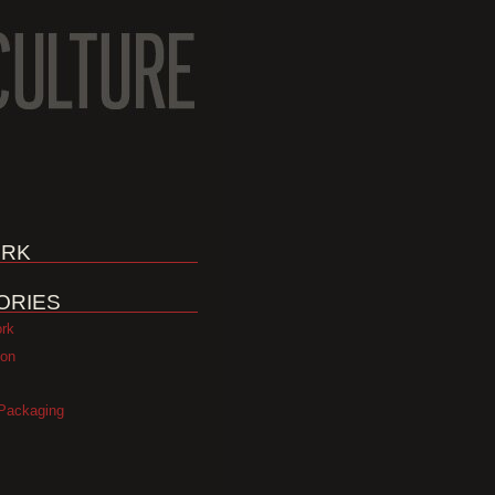
RK
ORIES
ork
ion
Packaging