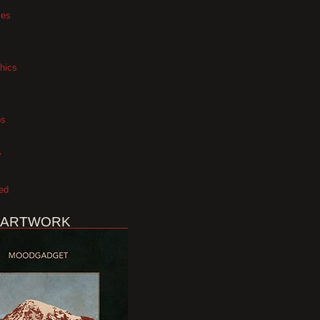
xes
hics
os
y
ed
 ARTWORK