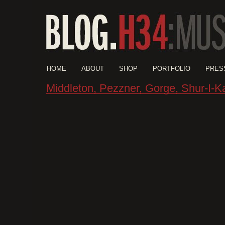
HOME
ABOUT
SHOP
PORTFOLIO
PRES
Middleton, Pezzner, Gorge, Shur-I-K