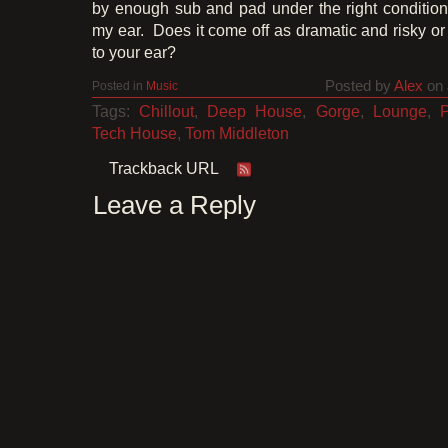
by enough sub and pad under the right condition
my ear. Does it come off as dramatic and risky or
to your ear?
Posted by
Alex
on 
Posted in
Music
Tags:
Chillout
,
Deep House
,
Gorge
,
Lounge
,
Tech House
,
Tom Middleton
Trackback URL
Leave a Reply