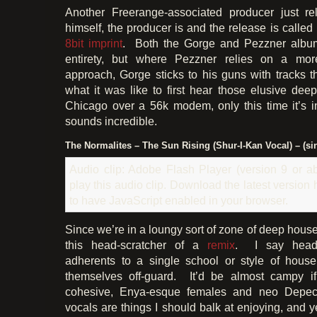
Another Freerange-associated producer just rel
himself, the producer is and the release is called 
8bit imprint
. Both the Gorge and Pezzner albums
entirety, but where Pezzner relies on a more
approach, Gorge sticks to his guns with tracks 
what it was like to first hear those elusive dee
Chicago over a 56k modem, only this time it’s in
sounds incredible.
The Normalites – The Sun Rising (Shur-I-Kan Vocal) – (si
Audio clip: Adobe Flash Player (version 9 or ab
play this audio clip. Download the latest version
to have JavaScript enabled in your browser.
Since we’re in a loungy sort of zone of deep house,
this head-scratcher of a
remix
. I say head-
adherents to a single school or style of hous
themselves off-guard. It’d be almost campy if
cohesive, Enya-esque females and neo Depec
vocals are things I should balk at enjoying, and y