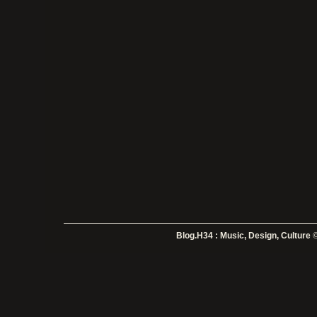
Blog.H34 : Music, Design, Culture
©