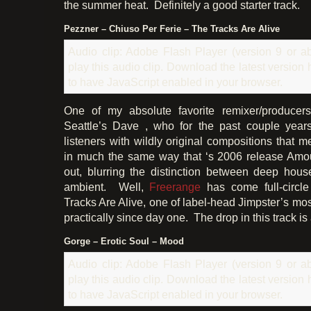
the summer heat. Definitely a good starter track.
Pezzner – Chiuso Per Ferie – The Tracks Are Alive
Audio clip: Adobe Flash Player (version 9 or ab
play this audio clip. Download the latest version
to have JavaScript enabled in your browser.
One of my absolute favorite remixer/producer
Seattle’s Dave , who for the past couple yea
listeners with wildly original compositions that 
in much the same way that ‘s 2006 release Amo
out, blurring the distinction between deep hou
ambient. Well,
Freerange
has come full-circl
Tracks Are Alive, one of label-head Jimpster’s mo
practically since day one. The drop in this track i
Gorge – Erotic Soul – Mood
Audio clip: Adobe Flash Player (version 9 or ab
play this audio clip. Download the latest version
to have JavaScript enabled in your browser.