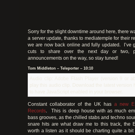
Sorry for the slight downtime around here, there was
a server update, thanks to mediatemple for their 
we are now back online and fully updated. I’ve g
cuts to share over the next day or two, p
announcements on the way, so stay tuned!
Tom Middleton – Teleporter – 10:10
Audio clip: Adobe Flash Player (version 9 or ab
play this audio clip. Download the latest version
to have JavaScript enabled in your browser.
Constant collaborator of the UK has
a new 
Records
. This is deep house with as much em
bass grooves, as the chilled stabs and techno sou
snare hits are what draw me to this track, the EP
worth a listen as it should be charting quite a bit