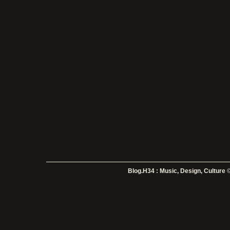
Blog.H34 : Music, Design, Culture
©