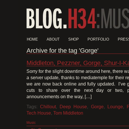
HOME
ABOUT
SHOP
PORTFOLIO
PRES
Archive for the tag 'Gorge'
Middleton, Pezzner, Gorge, Shur-I-K
Sorry for the slight downtime around here, there was
a server update, thanks to mediatemple for their 
we are now back online and fully updated. I’ve g
cuts to share over the next day or two, p
announcements on the way, […]
Tags:
Chillout
,
Deep House
,
Gorge
,
Lounge
,
Tech House
,
Tom Middleton
Music