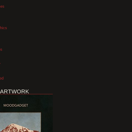
xes
hics
os
y
ed
 ARTWORK