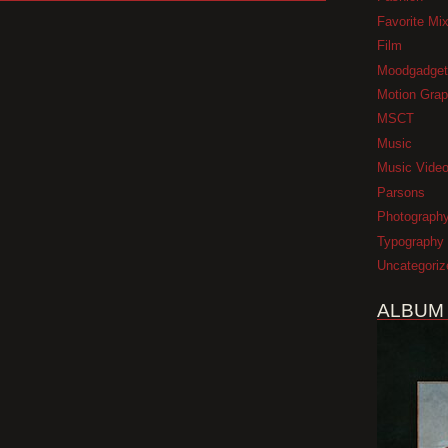
Favorite Mi
Film
Moodgadget
Motion Grap
MSCT
Music
Music Vide
Parsons
Photograph
Typography
Uncategoriz
ALBUM