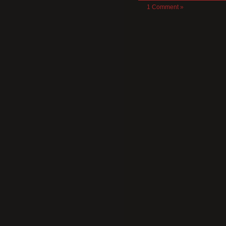
1 Comment »