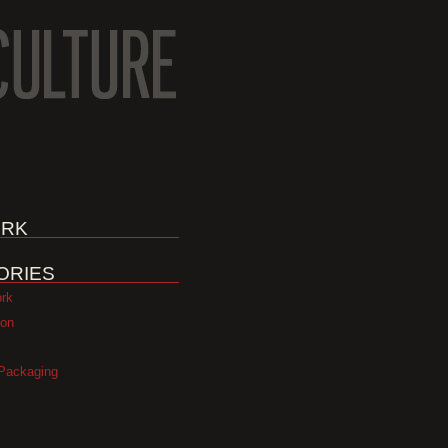
RK
ORIES
ork
ion
Packaging