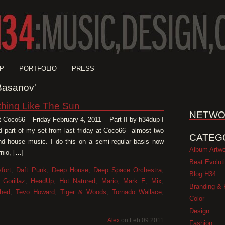
P
PORTFOLIO
PRESS
'Basanov'
thing Like The Sun
NETWO
t Coco66 – Friday February 4, 2011 – Part II by h34dup I
d part of my set from last friday at Coco66– almost two
CATEG
and house music. I do this on a semi-regular basis now
Album Artw
nio, […]
Beat Evolut
fort
,
Daft Punk
,
Deep House
,
Deep Space Orchestra
,
Blog.H34
,
Gorillaz
,
HeadUp
,
Hot Natured
,
Mario
,
Mark E
,
Mix
,
Branding & 
hed
,
Tevo Howard
,
Tiger & Woods
,
Tornado Wallace
,
Color
Design
Alex
on Feb 09 2011
Fashion