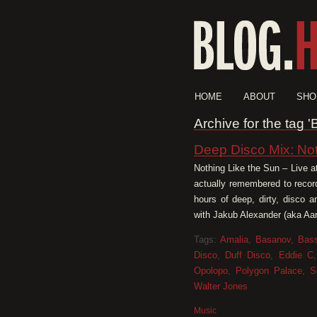
HOME
ABOUT
SHO
Archive for the tag 
Deep Disco Mix: No
Nothing Like the Sun – Live a
actually remembered to recor
hours of deep, dirty, disco 
with Jakub Alexander (aka Aar
Tags:
Amalia
,
Basanov
,
Bass
Disco
,
Duff Disco
,
Eddie C
Opolopo
,
Polygon Palace
,
S
Walter Jones
Music