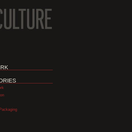
RK
ORIES
ork
ion
Packaging