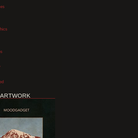
xes
hics
os
y
ed
 ARTWORK