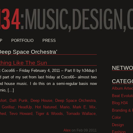
P
PORTFOLIO
PRESS
 'Deep Space Orchestra'
thing Like The Sun
NETWO
t Coco66 – Friday February 4, 2011 – Part II by h34dup I
d part of my set from last friday at Coco66– almost two
CATEG
and house music. I do this on a semi-regular basis now
Album Artw
nio, […]
Beat Evolut
fort
,
Daft Punk
,
Deep House
,
Deep Space Orchestra
,
Blog.H34
,
Gorillaz
,
HeadUp
,
Hot Natured
,
Mario
,
Mark E
,
Mix
,
Branding & 
hed
,
Tevo Howard
,
Tiger & Woods
,
Tornado Wallace
,
Color
Design
Alex
on Feb 09 2011
Fashion