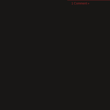
1 Comment »