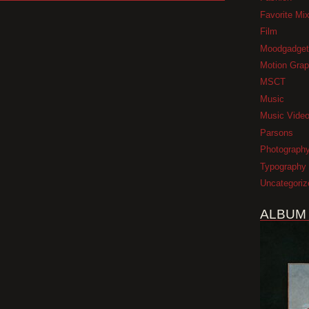
Favorite Mi
Film
Moodgadget
Motion Grap
MSCT
Music
Music Vide
Parsons
Photograph
Typography
Uncategoriz
ALBUM