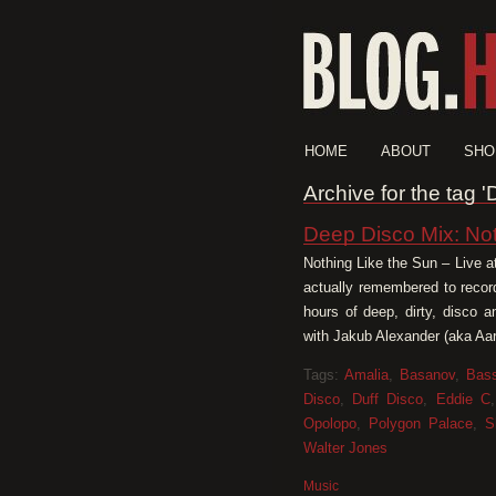
HOME
ABOUT
SHO
Archive for the tag
Deep Disco Mix: No
Nothing Like the Sun – Live a
actually remembered to recor
hours of deep, dirty, disco 
with Jakub Alexander (aka Aar
Tags:
Amalia
,
Basanov
,
Bass
Disco
,
Duff Disco
,
Eddie C
Opolopo
,
Polygon Palace
,
S
Walter Jones
Music