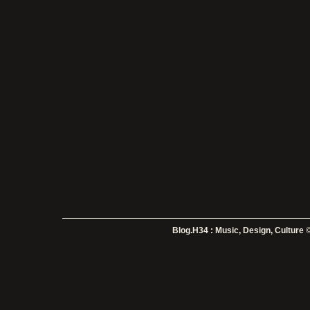
Blog.H34 : Music, Design, Culture
©