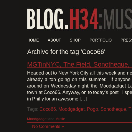
HOME
ABOUT
SHOP
PORTFOLIO
PRES
Archive for the tag 'Coco66'
MGTinNYC, The Field, Sonotheque,
Headed out to New York City all this week and ne
already a ton going on this summer. If anyone
around on Wednesday night, the Moodgadget La
town at Coco66. Anyway, on to today’s post. I spe
in Philly for an awesome […]
Tags:
Coco66
,
Moodgadget
,
Pogo
,
Sonotheque
,
T
Moodgadget
and
Music
No Comments »