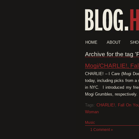
HOME
ABOUT
SHO
Archive for the tag 
Mogi/CHARLIE!, Fa
CHARLIE! – I Care (Mogi Doe
today, including picks from a
in NYC. I introduced my fr
Mogi Grumbles, respectively. 
Tags:
CHARLIE!
,
Fall On Yo
Woman
Music
1 Comment »