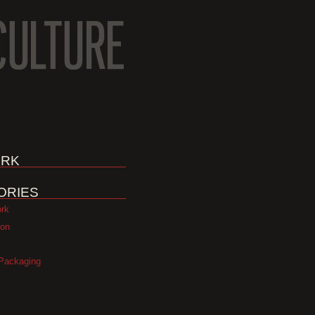
RK
ORIES
ork
ion
Packaging