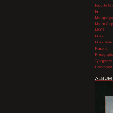
Favorite Mi
Film
Moodgadget
Motion Grap
MSCT
Music
Music Vide
Parsons
Photograph
Typography
Uncategoriz
ALBUM