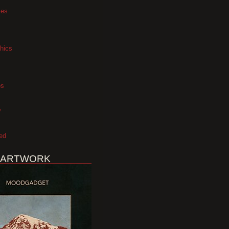
xes
hics
os
y
ed
 ARTWORK