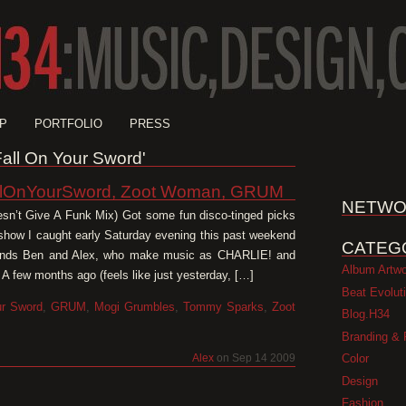
P
PORTFOLIO
PRESS
'Fall On Your Sword'
llOnYourSword, Zoot Woman, GRUM
NETWO
sn’t Give A Funk Mix) Got some fun disco-tinged picks
 show I caught early Saturday evening this past weekend
CATEG
iends Ben and Alex, who make music as CHARLIE! and
Album Artw
A few months ago (feels like just yesterday, […]
Beat Evolut
ur Sword
,
GRUM
,
Mogi Grumbles
,
Tommy Sparks
,
Zoot
Blog.H34
Branding & 
Color
Alex
on Sep 14 2009
Design
Fashion