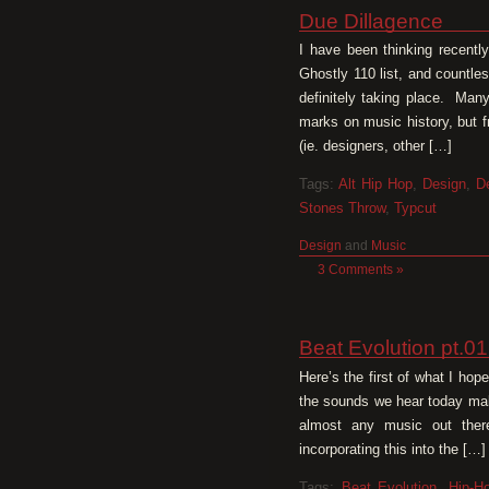
Due Dillagence
I have been thinking recentl
Ghostly 110 list, and countle
definitely taking place. Man
marks on music history, but 
(ie. designers, other […]
Tags:
Alt Hip Hop
,
Design
,
De
Stones Throw
,
Typcut
Design
and
Music
3 Comments »
Beat Evolution pt.0
Here’s the first of what I ho
the sounds we hear today mak
almost any music out there
incorporating this into the […]
Tags:
Beat Evolution
,
Hip-H