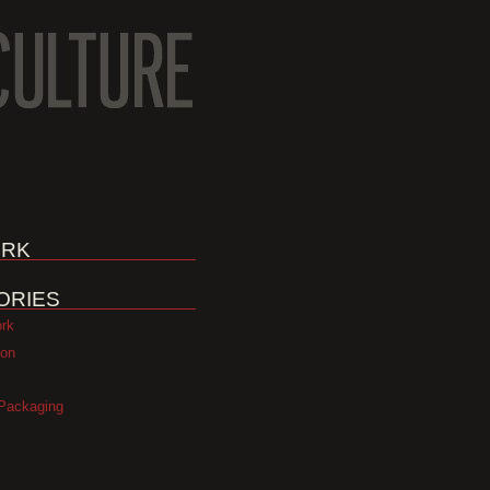
RK
ORIES
ork
ion
Packaging