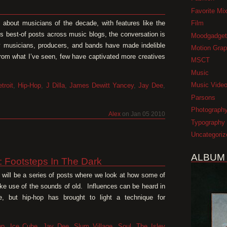
Favorite Mi
Film
y about musicians of the decade, with features like the
ss best-of posts across music blogs, the conversation is
Moodgadget
y musicians, producers, and bands have made indelible
Motion Grap
from what I’ve seen, few have captivated more creatives
MSCT
Music
Music Vide
troit
,
Hip-Hop
,
J Dilla
,
James Dewitt Yancey
,
Jay Dee
,
Parsons
Photograph
Alex
on Jan 05 2010
Typography
Uncategoriz
ALBUM
1: Footsteps In The Dark
pe will be a series of posts where we look at how some of
e use of the sounds of old. Influences can be heard in
, but hip-hop has brought to light a technique for
op
,
Ice Cube
,
Jay Dee
,
Slum Village
,
Soul
,
The Isley