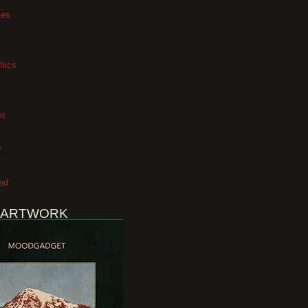
xes
hics
os
y
ed
 ARTWORK