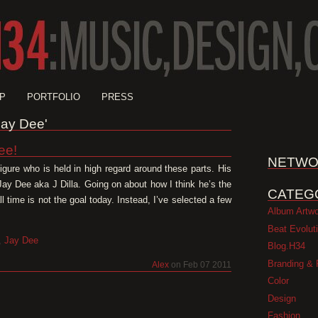
P
PORTFOLIO
PRESS
'Jay Dee'
ee!
NETWO
 figure who is held in high regard around these parts. His
y Dee aka J Dilla. Going on about how I think he’s the
CATEG
ll time is not the goal today. Instead, I’ve selected a few
Album Artw
Beat Evolut
,
Jay Dee
Blog.H34
Branding & 
Alex
on Feb 07 2011
Color
Design
Fashion