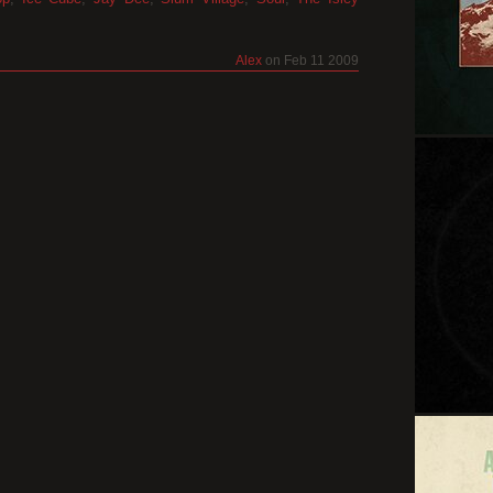
Alex
on Feb 11 2009