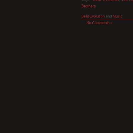
Brothers
Beat Evolution
and
Music
No Comments »