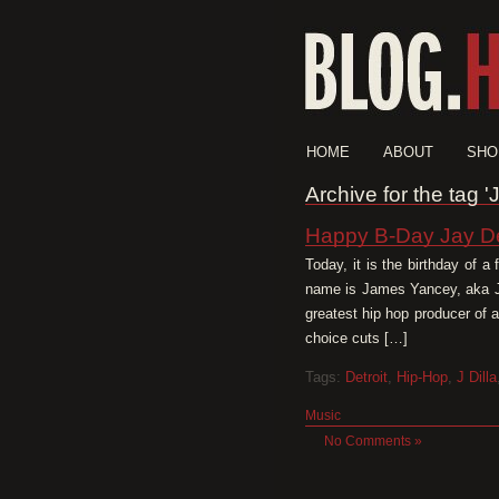
HOME
ABOUT
SHO
Archive for the tag 
Happy B-Day Jay D
Today, it is the birthday of a
name is James Yancey, aka Ja
greatest hip hop producer of a
choice cuts […]
Tags:
Detroit
,
Hip-Hop
,
J Dilla
Music
No Comments »