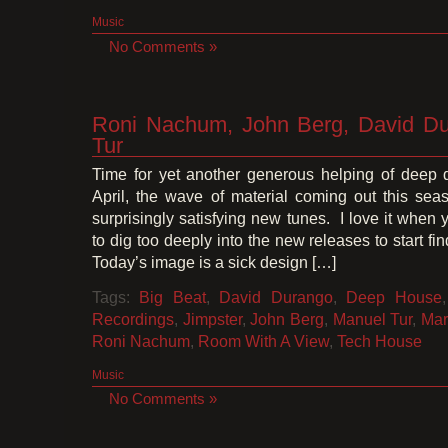
Music
No Comments »
Roni Nachum, John Berg, David Du
Tur
Time for yet another generous helping of deep 
April, the wave of material coming out this sea
surprisingly satisfying new tunes. I love it when 
to dig too deeply into the new releases to start fi
Today’s image is a sick design […]
Tags:
Big Beat
,
David Durango
,
Deep House
Recordings
,
Jimpster
,
John Berg
,
Manuel Tur
,
Mar
Roni Nachum
,
Room With A View
,
Tech House
Music
No Comments »