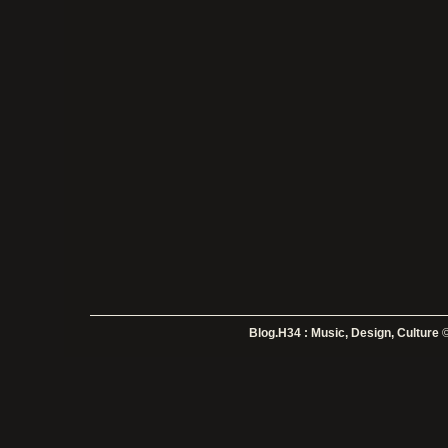
Blog.H34 : Music, Design, Culture
©