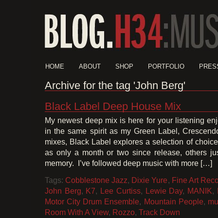
HOME
ABOUT
SHOP
PORTFOLIO
PRES
Archive for the tag 'John Berg'
Black Label Deep House Mix
My newest deep mix is here for your listening e
in the same spirit as my Green Label, Crescend
mixes, Black Label explores a selection of choice
as only a month or two since release, others jus
memory. I’ve followed deep music with more […]
Tags:
Cobblestone Jazz
,
Dixie Yure
,
Fine Art Rec
John Berg
,
K7
,
Lee Curtiss
,
Lewie Day
,
MANIK
,
Motor City Drum Ensemble
,
Mountain People
,
mu
Room With A View
,
Rozzo
,
Track Down