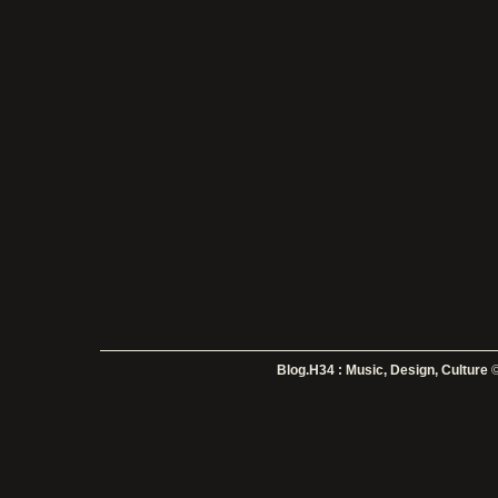
Blog.H34 : Music, Design, Culture
©