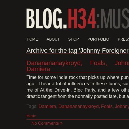
HOME
ABOUT
SHOP
PORTFOLIO
PRES
Archive for the tag 'Johnny Foreigner
Dananananaykroyd, Foals, John
Damiera
Time for some indie rock that picks up where punk
ago. I hear a lot of influences in these tunes, s
me of At the Drive-In, Bloc Party, and a few othe
drastic tangent from the normally posted fare, but a
Tags:
Damiera
,
Dananananaykroyd
,
Foals
,
Johnny
Music
No Comments »