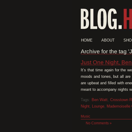
HOME
ABOUT
SHO
Archive for the tag '
Just One Night, Ben
It’s that time again for the 
moods and tones, but all are
are upbeat and filled with en
meant to accompany nights whe
Tags:
Ben Watt
,
Crosstown R
Night
,
Lounge
,
Mademoiselle 
Music
No Comments »