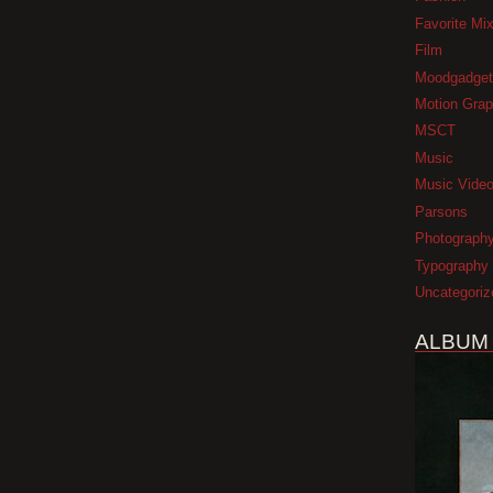
Favorite Mi
Film
Moodgadget
Motion Grap
MSCT
Music
Music Vide
Parsons
Photograph
Typography
Uncategoriz
ALBUM