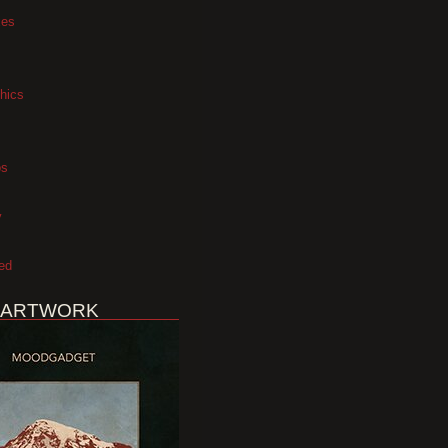
xes
hics
os
y
ed
 ARTWORK