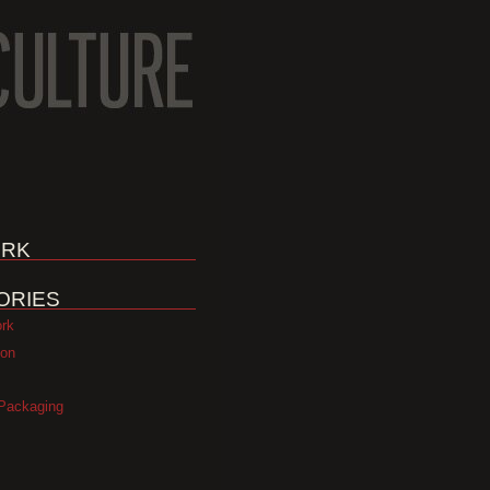
RK
ORIES
ork
ion
Packaging