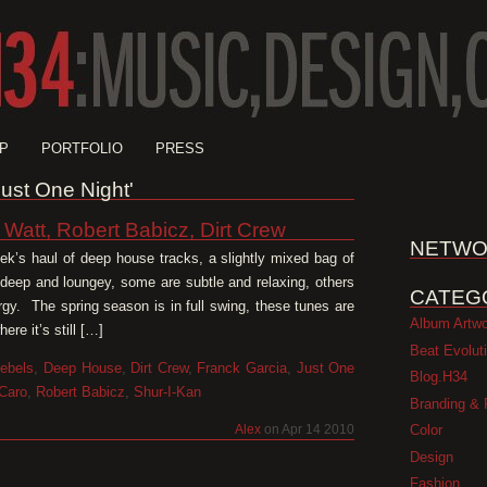
P
PORTFOLIO
PRESS
Just One Night'
 Watt, Robert Babicz, Dirt Crew
NETWO
week’s haul of deep house tracks, a slightly mixed bag of
 deep and loungey, some are subtle and relaxing, others
CATEG
ergy. The spring season is in full swing, these tunes are
Album Artw
re it’s still […]
Beat Evolut
ebels
,
Deep House
,
Dirt Crew
,
Franck Garcia
,
Just One
Blog.H34
Caro
,
Robert Babicz
,
Shur-I-Kan
Branding & 
Color
Alex
on Apr 14 2010
Design
Fashion