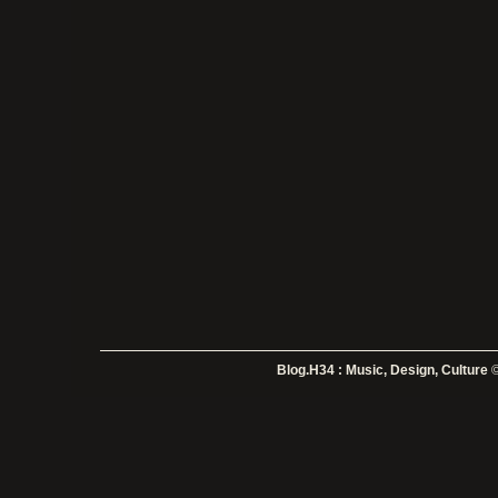
Blog.H34 : Music, Design, Culture
©