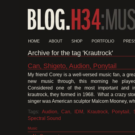
HOME
ABOUT
SHOP
PORTFOLIO
PRES
Archive for the tag 'Krautrock'
Can, Shigeto, Audion, Ponytail
My friend Corey is a well-versed music fan, a gre
new music through, this morning he pla
Considered one of the most important and inf
krautrock, they formed in 1968. What a crazy story 
singer was American sculptor Malcom Mooney, wh
Tags:
Audion
,
Can
,
IDM
,
Krautrock
,
Ponytail
,
Spectral Sound
Music