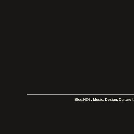
Blog.H34 : Music, Design, Culture
©