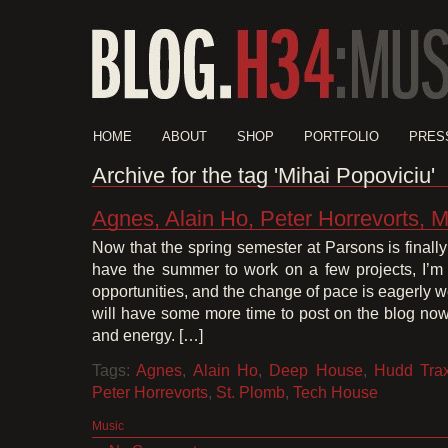
HOME
ABOUT
SHOP
PORTFOLIO
PRES
Archive for the tag 'Mihai Popoviciu'
Agnes, Alain Ho, Peter Horrevorts, M
Now that the spring semester at Parsons is finally
have the summer to work on a few projects, I’m 
opportunities, and the change of pace is eagerly 
will have some more time to post on the blog now 
and energy. […]
Tags:
Agnes
,
Alain Ho
,
Deep House
,
Hudd Tra
Peter Horrevorts
,
St. Plomb
,
Tech House
Music