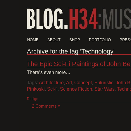
HOME
ABOUT
SHOP
PORTFOLIO
PRES
Archive for the tag 'Technology'
The Epic Sci-Fi Paintings of John Be
There’s even more…
Tags:
Architecture
,
Art
,
Concept
,
Futuristic
,
John B
Pinkoski
,
Sci-fi
,
Science Fiction
,
Star Wars
,
Techn
Design
2 Comments »