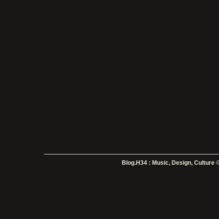
Blog.H34 : Music, Design, Culture
©