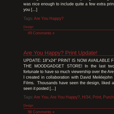
was nice enough to include quite a few extra prin
you […]
Tags:
Are You Happy?
Design
49 Comments »
Are You Happy? Print Update!
UPDATE: 18″x24″ PRINT IS NOW AVAILABLE
THE MOODGADGET STORE! In the last two 
fortunate to have so much viewership over the A
I created in collaboration with David Meiklejoh
Films. Thousands have seen the design, liked an
seen it posted […]
Tags:
Are You
,
Are You Happy?
,
H/34
,
Print
,
Purch
Design
98 Comments »