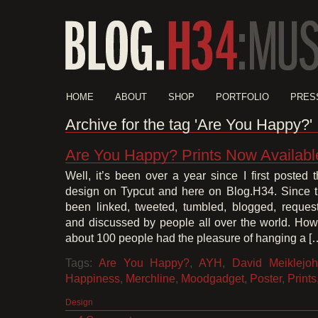
HOME
ABOUT
SHOP
PORTFOLIO
PRES
Archive for the tag 'Are You Happy?'
Are You Happy? Prints Now Availabl
Well, it’s been over a year since I first poste
design on Typcut and here on Blog.H34. Since t
been linked, tweeted, tumbled, blogged, reque
and discussed by people all over the world. Howe
about 100 people had the pleasure of hanging a [
Tags:
Are You Happy?
,
AYH
,
David Meiklejo
Happiness
,
Merchline
,
Moodgadget
,
Poster
,
Prints
Design