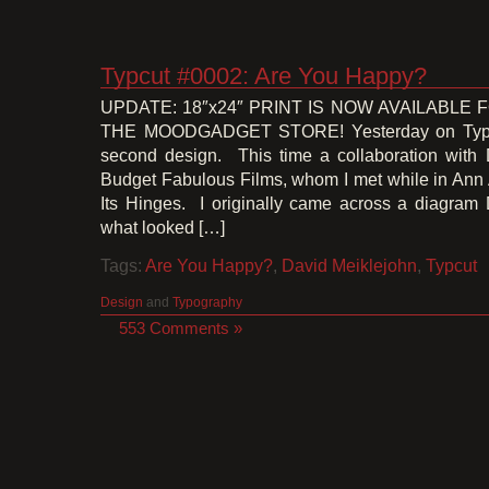
Typcut #0002: Are You Happy?
UPDATE: 18″x24″ PRINT IS NOW AVAILABLE
THE MOODGADGET STORE! Yesterday on Typcu
second design. This time a collaboration with 
Budget Fabulous Films, whom I met while in Ann 
Its Hinges. I originally came across a diagram
what looked […]
Tags:
Are You Happy?
,
David Meiklejohn
,
Typcut
Design
and
Typography
553 Comments »