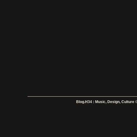
Blog.H34 : Music, Design, Culture
©