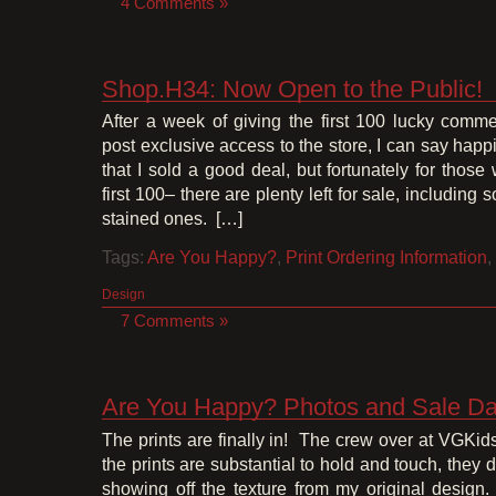
4 Comments »
Shop.H34: Now Open to the Public!
After a week of giving the first 100 lucky comme
post exclusive access to the store, I can say happ
that I sold a good deal, but fortunately for thos
first 100– there are plenty left for sale, including
stained ones. […]
Tags:
Are You Happy?
,
Print Ordering Information
,
Design
7 Comments »
Are You Happy? Photos and Sale Da
The prints are finally in! The crew over at VGKid
the prints are substantial to hold and touch, they 
showing off the texture from my original desig