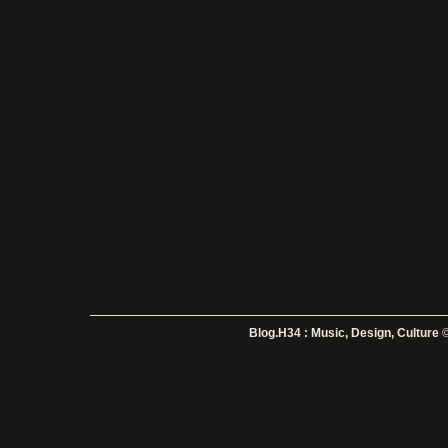
Blog.H34 : Music, Design, Culture
©