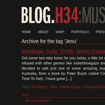
HOME
ABOUT
SHOP
PORTFOLIO
PRES
Archive for the tag 'Jesu'
Breakage, Sully, SVIIB, Jimmy Edga
Got some two step tunes for you today, a little bit of
infused with other genres like indie/shoegaze a
decided to add just one of some amazing mug
Australia, from a book by Peter Boyle called C
Time To Get). I have gone […]
Tags:
Breakage
,
Jesu
,
Jimmy Edgar
,
School of Se
Music
No Comments »