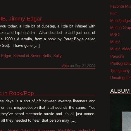
Favorite Mi
Film
IIB, Jimmy Edgar
Moodgadget
u today, a little bit of dubstep, a little bit infused with
Motion Grap
gaze and hip-hop/idm. Also decided to add just one of
MSCT
 1900’s Australia, from a book by Peter Boyle called
Music
o Get). I have gone […]
Music Vide
 Edgar
,
School of Seven Bells
,
Sully
Parsons
Photograph
Alex
on Sep 21 2009
Typography
Uncategoriz
ALBUM
ic in Rock/Pop
se days is a sort of rift between average listeners and
 on this misperception that it all sounds the same. You
hey’ve heard electronic music and it’s all just oonce-
all they needed to hear, that person may […]
nic
,
Grand National
,
Mahogany
,
Rock/Pop
,
School of