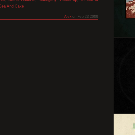
Sea And Cake
Alex
on Feb 23 2009