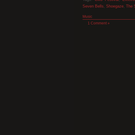
Seven Bells
,
Shoegaze
,
The 
Music
1 Comment »