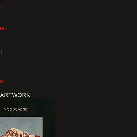
xes
hics
os
y
ed
 ARTWORK