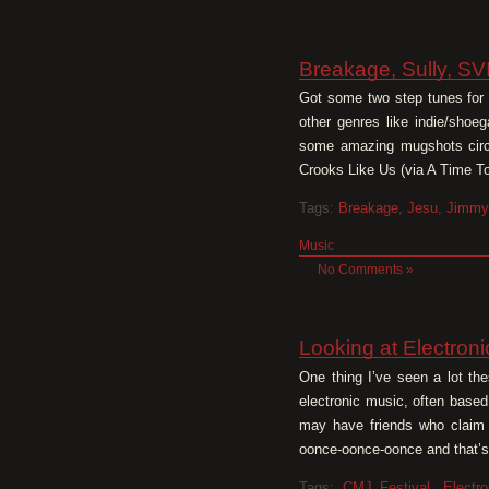
Breakage, Sully, SV
Got some two step tunes for yo
other genres like indie/shoe
some amazing mugshots circa
Crooks Like Us (via A Time T
Tags:
Breakage
,
Jesu
,
Jimmy
Music
No Comments »
Looking at Electron
One thing I’ve seen a lot the
electronic music, often based
may have friends who claim t
oonce-oonce-oonce and that’s 
Tags:
CMJ Festival
,
Electro