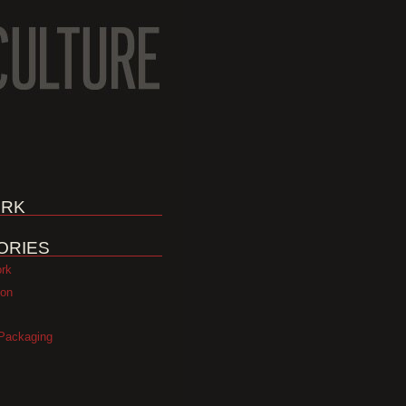
RK
ORIES
ork
ion
Packaging