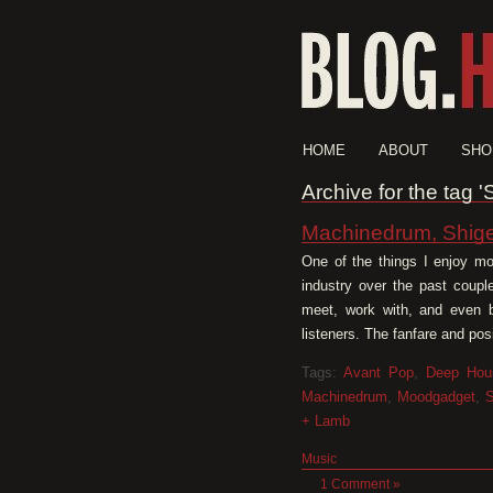
HOME
ABOUT
SHO
Archive for the tag 
Machinedrum, Shige
One of the things I enjoy mo
industry over the past coupl
meet, work with, and even be
listeners. The fanfare and po
Tags:
Avant Pop
,
Deep Hou
Machinedrum
,
Moodgadget
,
S
+ Lamb
Music
1 Comment »