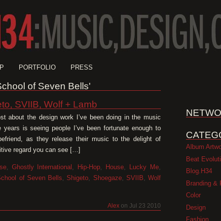
P
PORTFOLIO
PRESS
'School of Seven Bells'
to, SVIIB, Wolf + Lamb
NETWO
st about the design work I’ve been doing in the music
e years is seeing people I’ve been fortunate enough to
CATEG
friend, as they release their music to the delight of
Album Artw
sitive regard you can see […]
Beat Evolut
se
,
Ghostly International
,
Hip-Hop
,
House
,
Lucky Me
,
Blog.H34
chool of Seven Bells
,
Shigeto
,
Shoegaze
,
SVIIB
,
Wolf
Branding & 
Color
Alex
on Jul 23 2010
Design
Fashion