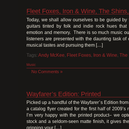
Fleet Foxes, Iron & Wine, The Shin
Today, we shall allow ourselves to be guided by
guitars tinted by folk and indie rock hues tha
emotion and memory. There is so much music out 
listeners are presented with the daunting task of
musical tastes and pursuing them […]
Tags:
Andy McKee
,
Fleet Foxes
,
Iron & Wine
,
The 
Music
No Comments »
Wayfarer’s Edition: Printed
Picked up a handful of the Wayfarer’s Edition from 
a catalog flyer created for the first half of 2009’
I’m very happy with the printed product– we opt
stock and a seldom-seen matte finish, it gives the 
gripping your […]