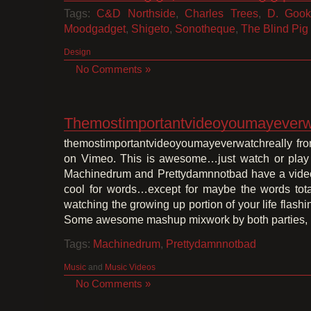
Tags:
C&D Northside
,
Charles Trees
,
D. Gook
Moodgadget
,
Shigeto
,
Sonotheque
,
The Blind Pig
Design
No Comments »
Themostimportantvideoyoumayeverwa
themostimportantvideoyoumayeverwatchreally fr
on Vimeo. This is awesome…just watch or play
Machinedrum and Prettydamnnotbad have a video 
cool for words…except for maybe the words totall
watching the growing up portion of your life flash
Some awesome mashup mixwork by both parties, 
Tags:
Machinedrum
,
Prettydamnnotbad
Music
and
Music Videos
No Comments »