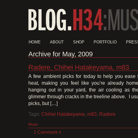
HOME
ABOUT
SHOP
PORTFOLIO
PRES
Archive for May, 2009
Radere, Chihei Hatakeyama, m83
A few ambient picks for today to help you ease
heat, making you feel like you’re already home
hanging out in your yard, the air cooling as the
glimmer through cracks in the treeline above. I usu
picks, but […]
Tags:
Chihei Hatakeyama
,
m83
,
Radere
Music
1 Comment »