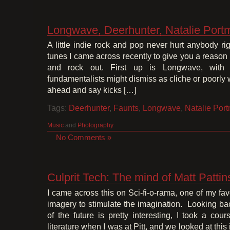
Longwave, Deerhunter, Natalie Port
A little indie rock and pop never hurt anybody 
tunes I came across recently to give you a reason
and rock out. First up is Longwave, with 
fundamentalists might dismiss as cliche or poorly wri
ahead and say kicks […]
Tags:
Deerhunter
,
Faunts
,
Longwave
,
Natalie Por
Music
and
Photography
No Comments »
Culprit Tech: The mind of Matt Patti
I came across this on Sci-fi-o-rama, one of my favo
imagery to stimulate the imagination. Looking bac
of the future is pretty interesting, I took a cour
literature when I was at Pitt, and we looked at this