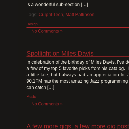
is a wonderful sub-section […]
Tags:
Culprit Tech
,
Matt Pattinson
Design
No Comments »
Spotlight on Miles Davis
In celebration of the birthday of Miles Davis, I’ve 
a few of my top 5 favorite picks from his catalog. 
a little late, but I always had an appreciation for
90.1FM has the most amazing Jazz programming 
can catch […]
Music
No Comments »
A few more gigs, a few more gig pos