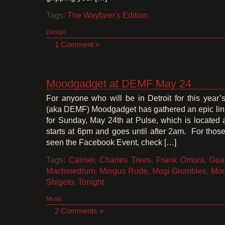
Tags:
The Wayfarer's Edition
Design
1 Comment »
Moodgadget at DEMF May 24
For anyone who will be in Detroit for this year
(aka DEMF) Moodgadget has gathered an epic lin
for Sunday, May 24th at Pulse, which is located 
starts at 6pm and goes until after 2am. For thos
seen the Facebook Event, check […]
Tags:
Calmer
,
Charles Trees
,
Frank Omura
,
Gua
Machinedrum
,
Mingus Rude
,
Mogi Grumbles
,
Moo
Shigeto
,
Tonight
Music
2 Comments »