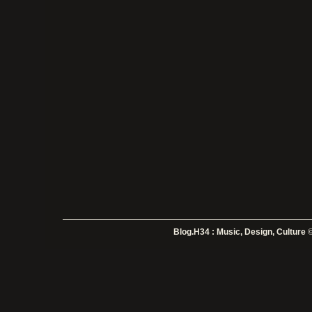
Blog.H34 : Music, Design, Culture
©