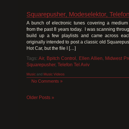
Squarepusher, Modeselektor, Telefon 
A bunch of electronic tunes covering a medium
from the past 8 years today. I was scanning through
build up a few playlists and came across each
originally intended to post a classic old Squarepu
Hot Car, but the file I […]
Tags:
Air
,
Bpitch Control
,
Ellen Allien
,
Midwest Pr
Squarepusher
,
Telefon Tel Aviv
Music
and
Music Videos
No Comments »
Older Posts »